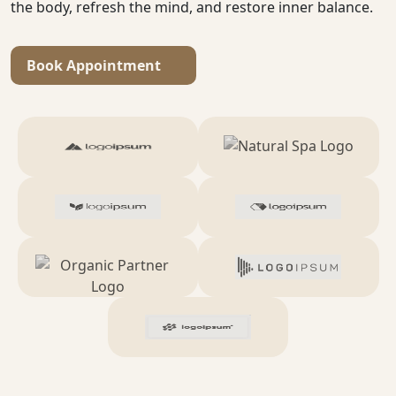
the body, refresh the mind, and restore inner balance.
Book Appointment