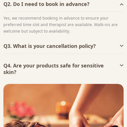
Q2. Do I need to book in advance?
Yes, we recommend booking in advance to ensure your
preferred time slot and therapist are available. Walk-ins are
welcome but subject to availability.
Q3. What is your cancellation policy?
Q4. Are your products safe for sensitive
skin?