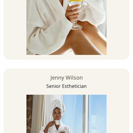
Jenny Wilson
Senior Esthetician