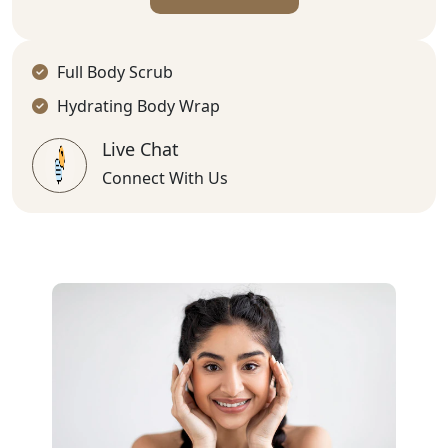
Full Body Scrub
Hydrating Body Wrap
Live Chat
Connect With Us