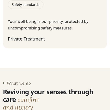
Safety standards
Your well-being is our priority, protected by
uncompromising safety measures.
Private Treatment
What we do
Reviving your senses through
care
comfort
and luxury