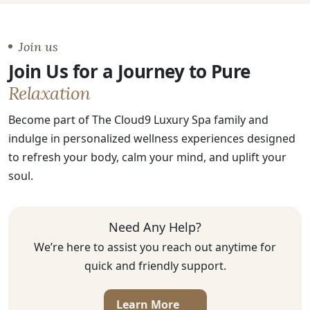
Join us
Join Us for a Journey to Pure
Relaxation
Become part of The Cloud9 Luxury Spa family and
indulge in personalized wellness experiences designed
to refresh your body, calm your mind, and uplift your
soul.
Need Any Help?
We’re here to assist you reach out anytime for
quick and friendly support.
Learn More