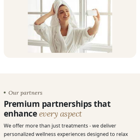
Our partners
Premium partnerships that
enhance
every aspect
We offer more than just treatments - we deliver
personalized wellness experiences designed to relax