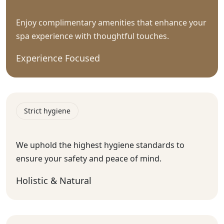
Enjoy complimentary amenities that enhance your
spa experience with thoughtful touches.
Experience Focused
Strict hygiene
We uphold the highest hygiene standards to
ensure your safety and peace of mind.
Holistic & Natural