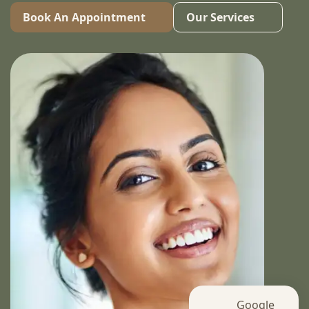
Book An Appointment
Our Services
Google