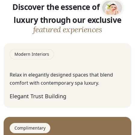
Discover the essence of
luxury through our exclusive
featured experiences
Modern Interiors
Relax in elegantly designed spaces that blend
comfort with contemporary spa luxury.
Elegant Trust Building
Complimentary