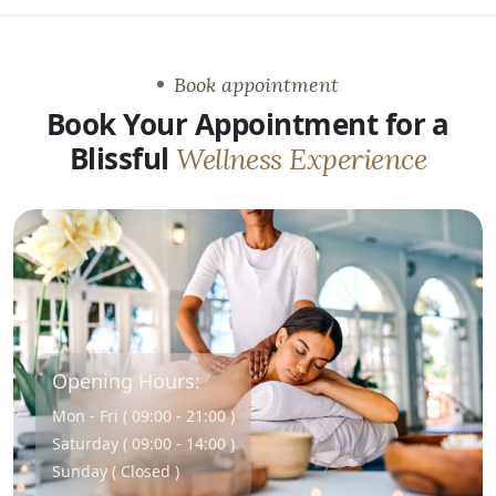
Book appointment
Book Your Appointment for a
Blissful
Wellness Experience
Opening Hours:
Mon - Fri ( 09:00 - 21:00 )
Saturday ( 09:00 - 14:00 )
Sunday ( Closed )