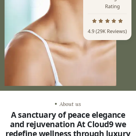
Rating
4.9
(29K Reviews)
About us
A sanctuary of peace elegance
and rejuvenation At Cloud9 we
redefine wellness through luxury