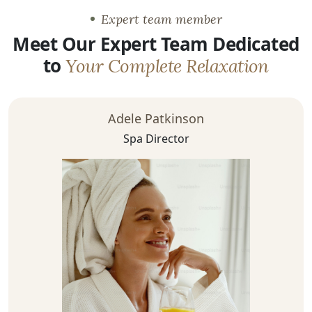
Expert team member
Meet Our Expert Team Dedicated
to
Your Complete Relaxation
Adele Patkinson
Spa Director