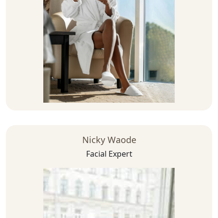
Nicky Waode
Facial Expert