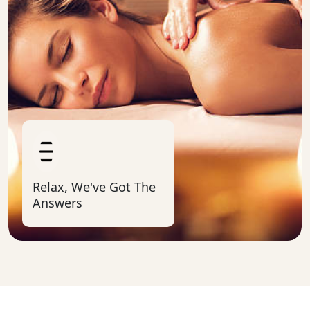
Relax, We've Got The
Answers