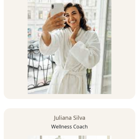
Juliana Silva
Wellness Coach