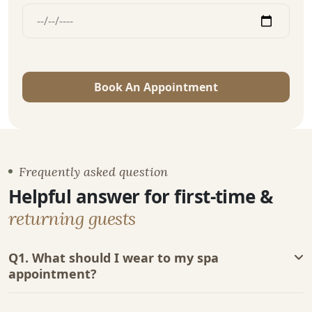
Book An Appointment
Frequently asked question
Helpful answer for first-time &
returning guests
Q1. What should I wear to my spa
appointment?