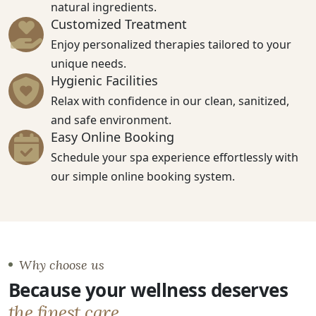
natural ingredients.
Customized Treatment
Enjoy personalized therapies tailored to your
unique needs.
Hygienic Facilities
Relax with confidence in our clean, sanitized,
and safe environment.
Easy Online Booking
Schedule your spa experience effortlessly with
our simple online booking system.
Why choose us
Because your wellness deserves
the finest care