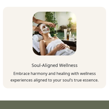
Soul-Aligned Wellness
Embrace harmony and healing with wellness
experiences aligned to your soul’s true essence.