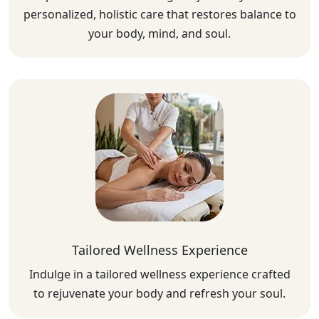
personalized, holistic care that restores balance to
your body, mind, and soul.
Tailored Wellness Experience
Indulge in a tailored wellness experience crafted
to rejuvenate your body and refresh your soul.