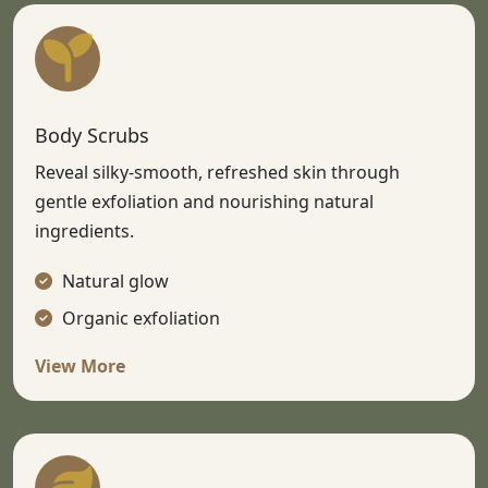
Body Scrubs
Reveal silky-smooth, refreshed skin through
gentle exfoliation and nourishing natural
ingredients.
Natural glow
Organic exfoliation
View More