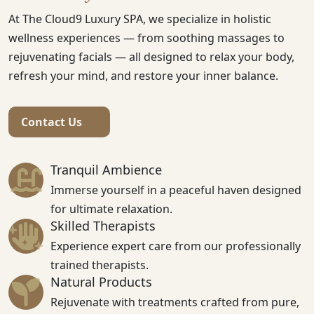
At The Cloud9 Luxury SPA, we specialize in holistic
wellness experiences — from soothing massages to
rejuvenating facials — all designed to relax your body,
refresh your mind, and restore your inner balance.
Contact Us
Tranquil Ambience
Immerse yourself in a peaceful haven designed
for ultimate relaxation.
Skilled Therapists
Experience expert care from our professionally
trained therapists.
Natural Products
Rejuvenate with treatments crafted from pure,