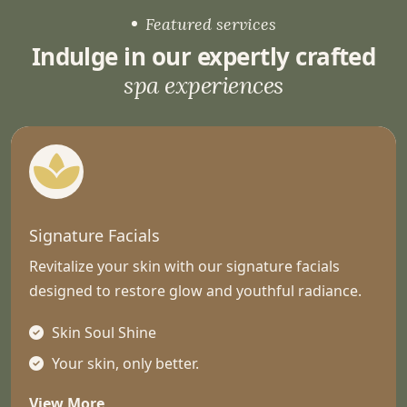
Featured services
Indulge in our expertly crafted
spa experiences
Signature Facials
Revitalize your skin with our signature facials
designed to restore glow and youthful radiance.
Skin Soul Shine
Your skin, only better.
View More