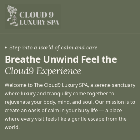
Step into a world of calm and care
Breathe Unwind Feel the
Cloud9 Experience
Welcome to The Cloud9 Luxury SPA, a serene sanctuary
where luxury and tranquility come together to
rejuvenate your body, mind, and soul. Our mission is to
create an oasis of calm in your busy life — a place
where every visit feels like a gentle escape from the
world.