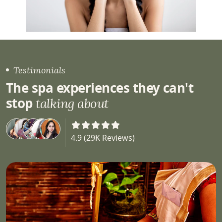
Testimonials
The spa experiences they can't
stop
talking about
4.9 (29K Reviews)