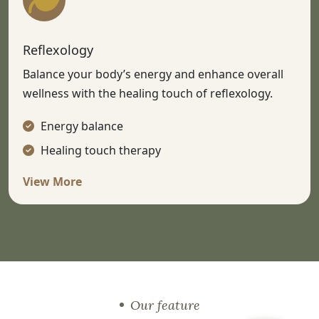
Reflexology
Balance your body’s energy and enhance overall
wellness with the healing touch of reflexology.
Energy balance
Healing touch therapy
View More
Our feature