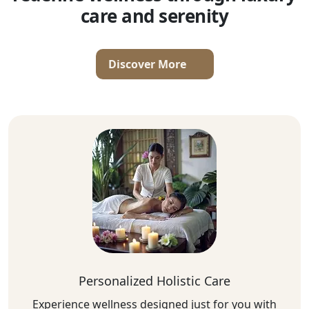
care and serenity
Discover More
Personalized Holistic Care
Experience wellness designed just for you with