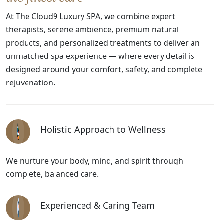
At The Cloud9 Luxury SPA, we combine expert
therapists, serene ambience, premium natural
products, and personalized treatments to deliver an
unmatched spa experience — where every detail is
designed around your comfort, safety, and complete
rejuvenation.
Holistic Approach to Wellness
We nurture your body, mind, and spirit through
complete, balanced care.
Experienced & Caring Team