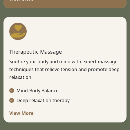
Therapeutic Massage
Soothe your body and mind with expert massage
techniques that relieve tension and promote deep
relaxation.
Mind-Body Balance
Deep relaxation therapy
View More