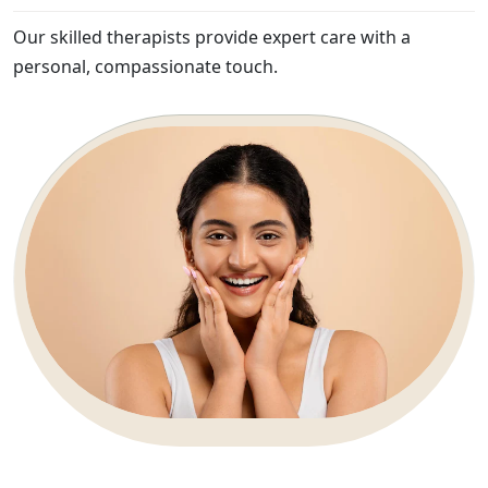
Our skilled therapists provide expert care with a
personal, compassionate touch.